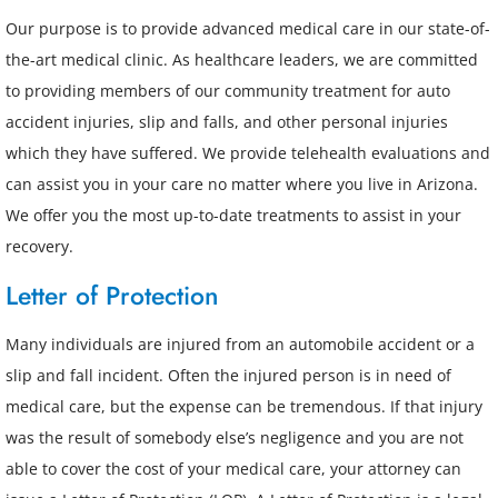
Our purpose is to provide advanced medical care in our state-of-
the-art medical clinic. As healthcare leaders, we are committed
to providing members of our community treatment for auto
accident injuries, slip and falls, and other personal injuries
which they have suffered. We provide telehealth evaluations and
can assist you in your care no matter where you live in Arizona.
We offer you the most up-to-date treatments to assist in your
recovery.
Letter of Protection
Many individuals are injured from an automobile accident or a
slip and fall incident. Often the injured person is in need of
medical care, but the expense can be tremendous. If that injury
was the result of somebody else’s negligence and you are not
able to cover the cost of your medical care, your attorney can