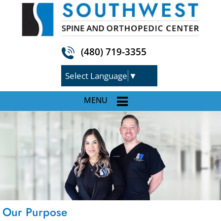
(480) 719-3355
Select Language
▼
MENU
Our Purpose