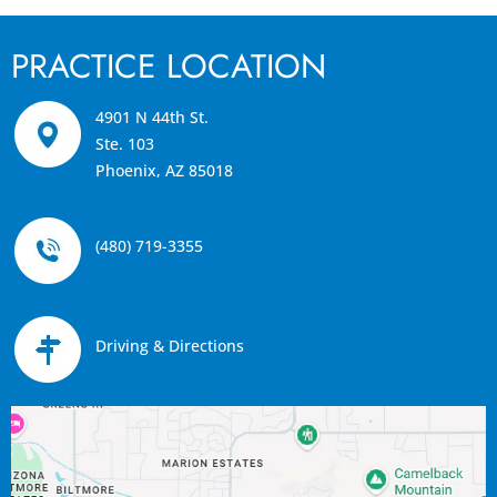
PRACTICE LOCATION
4901 N 44th St.
Ste. 103
Phoenix, AZ 85018
(480) 719-3355
Driving & Directions