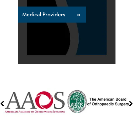
Medical Providers