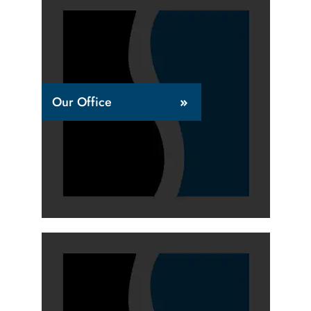
Our Office