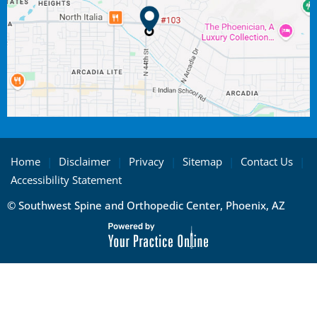
Home
|
Disclaimer
|
Privacy
|
Sitemap
|
Contact Us
|
Accessibility Statement
© Southwest Spine and Orthopedic Center, Phoenix, AZ