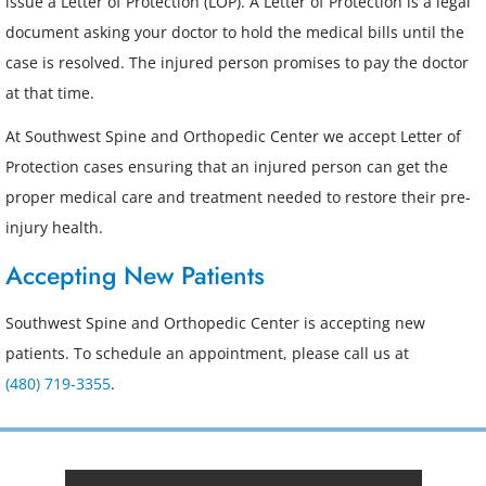
issue a Letter of Protection (LOP). A Letter of Protection is a legal
document asking your doctor to hold the medical bills until the
case is resolved. The injured person promises to pay the doctor
at that time.
At Southwest Spine and Orthopedic Center we accept Letter of
Protection cases ensuring that an injured person can get the
proper medical care and treatment needed to restore their pre-
injury health.
Accepting New Patients
Southwest Spine and Orthopedic Center is accepting new
patients. To schedule an appointment, please call us at
(480) 719-3355
.